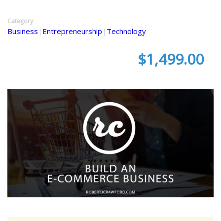
Category
Business
|
Entrepreneurship
|
Technology
$1,499.00