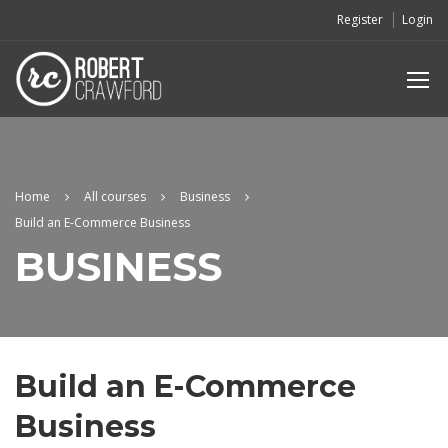
Register
Login
Home
All courses
Business
Build an E-Commerce Business
BUSINESS
Build an E-Commerce
Business