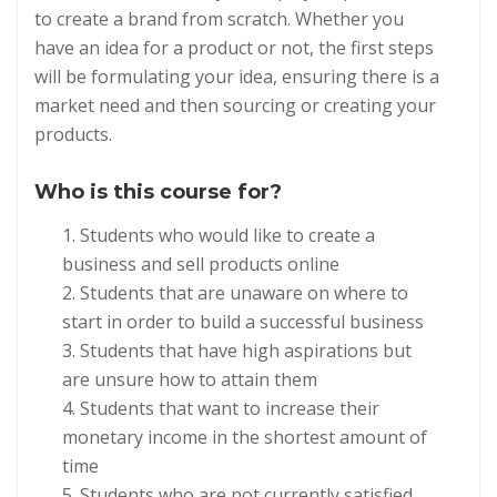
to create a brand from scratch. Whether you
have an idea for a product or not, the first steps
will be formulating your idea, ensuring there is a
market need and then sourcing or creating your
products.
Who is this course for?
Students who would like to create a
business and sell products online
Students that are unaware on where to
start in order to build a successful business
Students that have high aspirations but
are unsure how to attain them
Students that want to increase their
monetary income in the shortest amount of
time
Students who are not currently satisfied