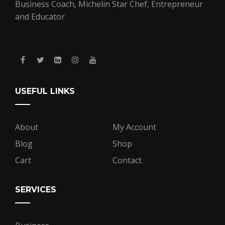
Business Coach, Michelin Star Chef, Entrepreneur
and Educator
USEFUL LINKS
About
My Account
Blog
Shop
Cart
Contact
SERVICES