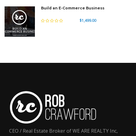
Build an E-Commerce Business
$1,499.00
CEO / Real Estate Broker of WE ARE REALTY Inc,