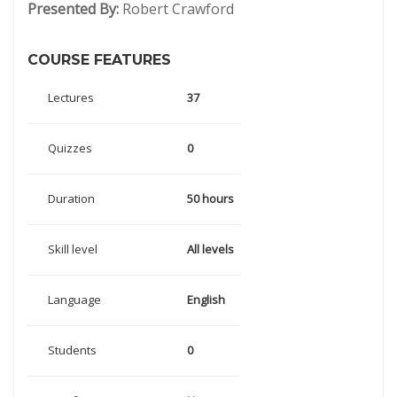
Presented By:
Robert Crawford
COURSE FEATURES
Lectures
37
Quizzes
0
Duration
50 hours
Skill level
All levels
Language
English
Students
0