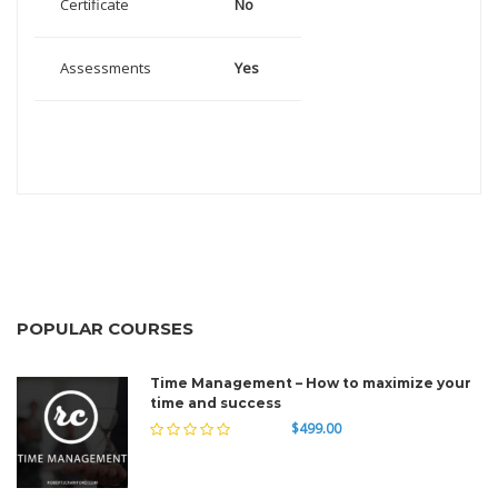
Certificate
No
Assessments
Yes
POPULAR COURSES
Time Management – How to maximize your
time and success
$499.00