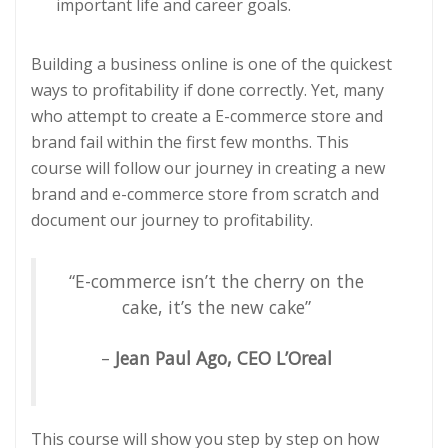
important life and career goals.
Building a business online is one of the quickest
ways to profitability if done correctly. Yet, many
who attempt to create a E-commerce store and
brand fail within the first few months. This
course will follow our journey in creating a new
brand and e-commerce store from scratch and
document our journey to profitability.
“E-commerce isn’t the cherry on the
cake, it’s the new cake”
–
Jean Paul Ago, CEO L’Oreal
This course will show you step by step on how