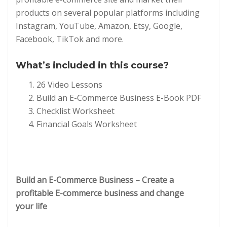
products on several popular platforms including
Instagram, YouTube, Amazon, Etsy, Google,
Facebook, TikTok and more.
What’s included in this course?
26 Video Lessons
Build an E-Commerce Business E-Book PDF
Checklist Worksheet
Financial Goals Worksheet
Build an E-Commerce Business – Create a
profitable E-commerce business and change
your life