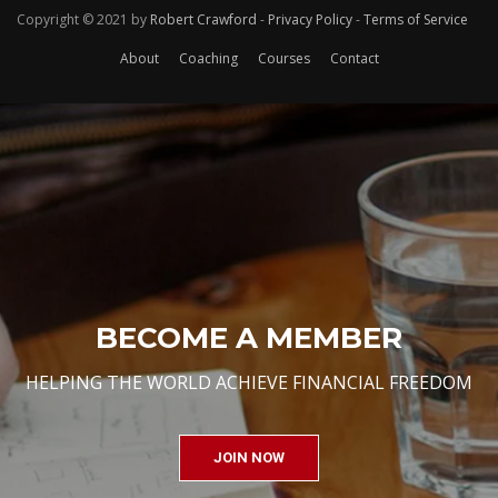
Copyright © 2021 by
Robert Crawford
-
Privacy Policy
-
Terms of Service
About
Coaching
Courses
Contact
BECOME A MEMBER
HELPING THE WORLD ACHIEVE FINANCIAL FREEDOM
JOIN NOW