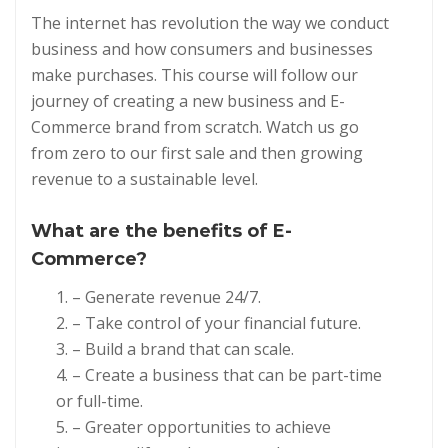
The internet has revolution the way we conduct
business and how consumers and businesses
make purchases. This course will follow our
journey of creating a new business and E-
Commerce brand from scratch. Watch us go
from zero to our first sale and then growing
revenue to a sustainable level.
What are the benefits of
E-
Commerce?
– Generate revenue 24/7.
– Take control of your financial future.
– Build a brand that can scale.
– Create a business that can be part-time
or full-time.
– Greater opportunities to achieve