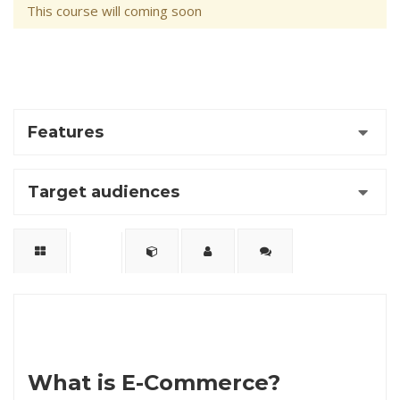
This course will coming soon
Features
Target audiences
What is
E-Commerce?