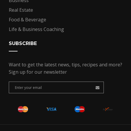
Business
Real Estate
Food & Beverage
Life & Business Coaching
SUBSCRIBE
Want to get the latest news, tips, recipes and more?
Sign up for our newsletter