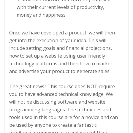
with their current levels of productivity,
money and happiness
Once we have developed a product, we will then
get into the execution of your idea. This will
include setting goals and financial projections,
how to set up a website using user friendly
technology platforms and then how to market
and advertise your product to generate sales.
The great news? This course does NOT require
you to have advanced technical knowledge. We
will not be discussing software and website
programming languages. The techniques and
tools used in this course are for a novice and can
be used by anyone to create a fantastic,
profitable e-commerce site and market their