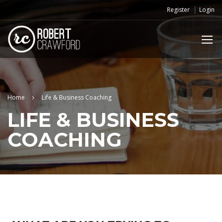
Register
Login
Home
Life & Business Coaching
LIFE & BUSINESS
COACHING