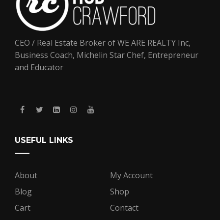
CEO / Real Estate Broker of WE ARE REALTY Inc,
Business Coach, Michelin Star Chef, Entrepreneur
and Educator
USEFUL LINKS
About
My Account
Blog
Shop
Cart
Contact