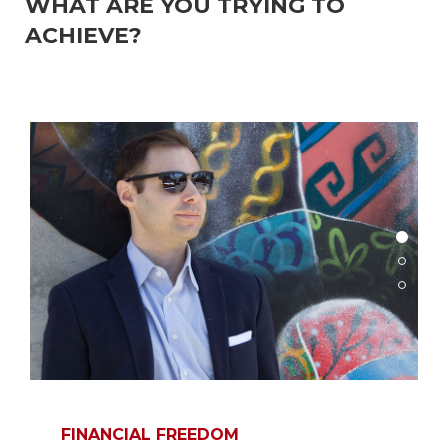
WHAT ARE YOU TRYING TO
ACHIEVE?
FINANCIAL FREEDOM