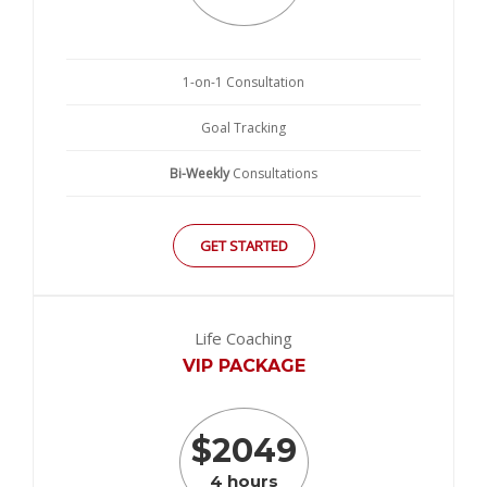
1-on-1 Consultation
Goal Tracking
Bi-Weekly
Consultations
GET STARTED
Life Coaching
VIP PACKAGE
$
2049
4 hours