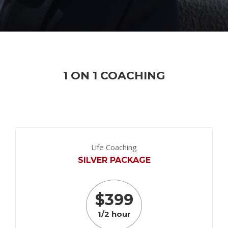
1 ON 1 COACHING
Life Coaching
SILVER PACKAGE
$
399
1/2 hour