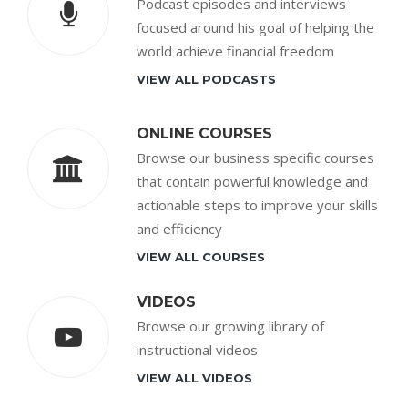
Podcast episodes and interviews
focused around his goal of helping the
world achieve financial freedom
VIEW ALL PODCASTS
ONLINE COURSES
Browse our business specific courses
that contain powerful knowledge and
actionable steps to improve your skills
and efficiency
VIEW ALL COURSES
VIDEOS
Browse our growing library of
instructional videos
VIEW ALL VIDEOS