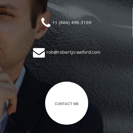
+1 (866) 498-3169
rob@robertjcrawford.com
CONTACT ME