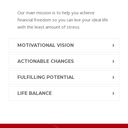
Our main mission is to help you achieve
financial freedom so you can live your ideal life
with the least amount of stress.
MOTIVATIONAL VISION
ACTIONABLE CHANGES
FULFILLING POTENTIAL
LIFE BALANCE