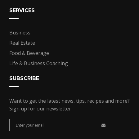
SERVICES
Business
Real Estate
Food & Beverage
Life & Business Coaching
SUBSCRIBE
Want to get the latest news, tips, recipes and more?
Sign up for our newsletter