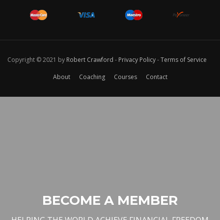
Copyright © 2021 by
Robert Crawford
-
Privacy Policy
-
Terms of Service
About
Coaching
Courses
Contact
BECOME A MEMBER