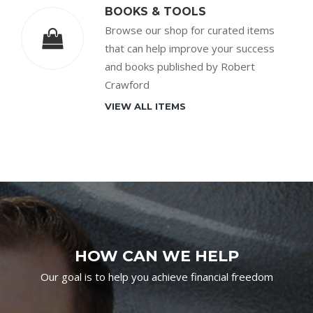
BOOKS & TOOLS
Browse our shop for curated items
that can help improve your success
and books published by Robert
Crawford
VIEW ALL ITEMS
HOW CAN WE HELP
Our goal is to help you achieve financial freedom