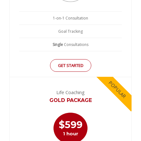
1-on-1 Consultation
Goal Tracking
Single
Consultations
GET STARTED
POPULAR
Life Coaching
GOLD PACKAGE
$
599
1 hour