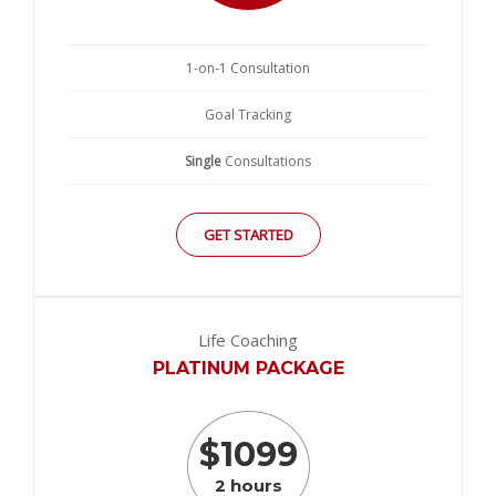
1-on-1 Consultation
Goal Tracking
Single
Consultations
GET STARTED
Life Coaching
PLATINUM PACKAGE
$
1099
2 hours