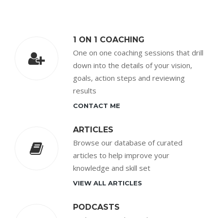
1 ON 1 COACHING
One on one coaching sessions that drill
down into the details of your vision,
goals, action steps and reviewing
results
CONTACT ME
ARTICLES
Browse our database of curated
articles to help improve your
knowledge and skill set
VIEW ALL ARTICLES
PODCASTS