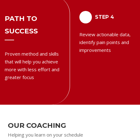
3
4
STEP 3
STEP 4
PATH TO
SUCCESS
Execute on your action
Review actionable data,
steps and measure your
identify pain points and
progress daily
improvements
Proven method and skills
that will help you achieve
more with less effort and
greater focus
OUR COACHING
Helping you learn on your schedule