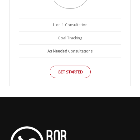
1-on-1 Consultation
Goal Tracking
As Needed
Consultations
GET STARTED