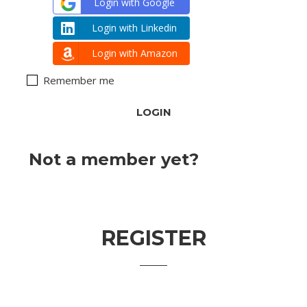
Login with Google
Login with Linkedin
Login with Amazon
Remember me
Lost your password?
Not a member yet?
Register
now
REGISTER