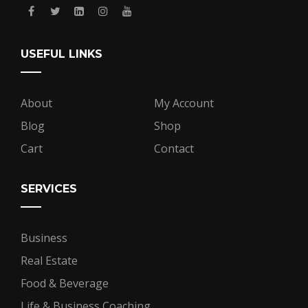
USEFUL LINKS
About
My Account
Blog
Shop
Cart
Contact
SERVICES
Business
Real Estate
Food & Beverage
Life & Business Coaching