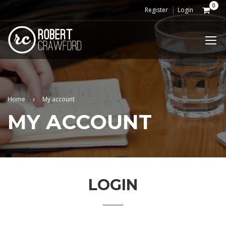
0
Register
Login
Home
My account
MY ACCOUNT
LOGIN