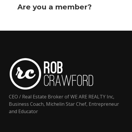
Are you a member?
Login
now
CEO / Real Estate Broker of WE ARE REALTY Inc,
Business Coach, Michelin Star Chef, Entrepreneur
and Educator