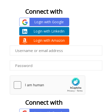
Connect with
Login with Google
Login with Linkedin
Login with Amazon
Connect with