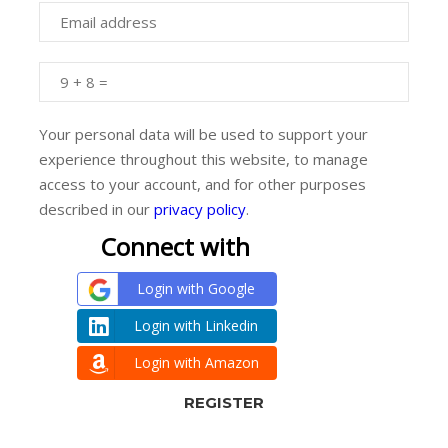
Your personal data will be used to support your
experience throughout this website, to manage
access to your account, and for other purposes
described in our
privacy policy
.
Connect with
Login with Google
Login with Linkedin
Login with Amazon