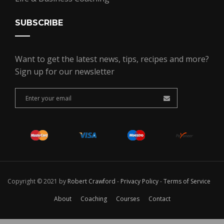
SUBSCRIBE
Want to get the latest news, tips, recipes and more?
Sign up for our newsletter
Copyright © 2021 by
Robert Crawford
-
Privacy Policy
-
Terms of Service
About
Coaching
Courses
Contact